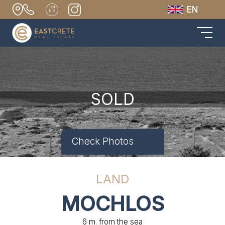
EN
SOLD
Check Photos
LAND
MOCHLOS
6 m. from the sea