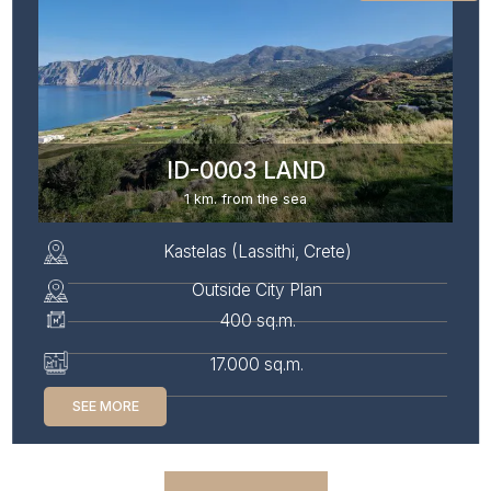
ID-0003 LAND
1 km. from the sea
Kastelas (Lassithi, Crete)
Outside City Plan
400 sq.m.
17.000 sq.m.
SEE MORE