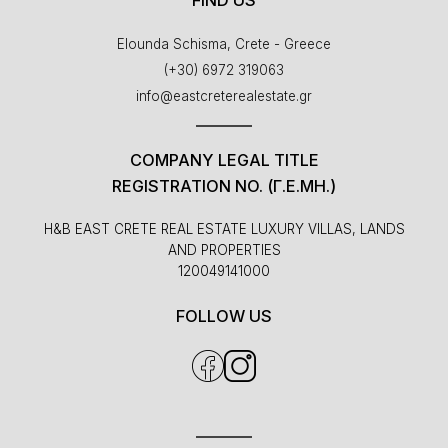
Elounda Schisma, Crete - Greece
(+30) 6972 319063
info@eastcreterealestate.gr
COMPANY LEGAL TITLE
REGISTRATION NO. (Γ.Ε.ΜΗ.)
H&B EAST CRETE REAL ESTATE LUXURY VILLAS, LANDS
AND PROPERTIES
120049141000
FOLLOW US