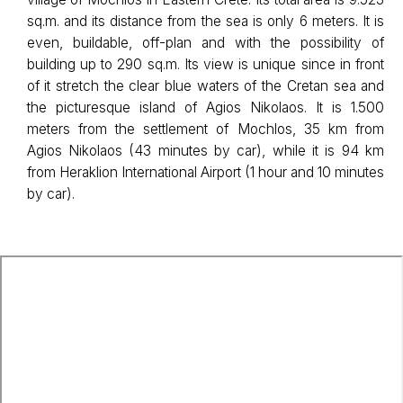
sq.m. and its distance from the sea is only 6 meters. It is
even, buildable, off-plan and with the possibility of
building up to 290 sq.m. Its view is unique since in front
of it stretch the clear blue waters of the Cretan sea and
the picturesque island of Agios Nikolaos. It is 1.500
meters from the settlement of Mochlos, 35 km from
Agios Nikolaos (43 minutes by car), while it is 94 km
from Heraklion International Airport (1 hour and 10 minutes
by car).