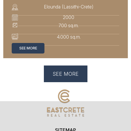
Elounda (Lassithi-Crete)
2000
700 sq.m.
4.000 sq.m.
SEE MORE
SEE MORE
SITEMAP