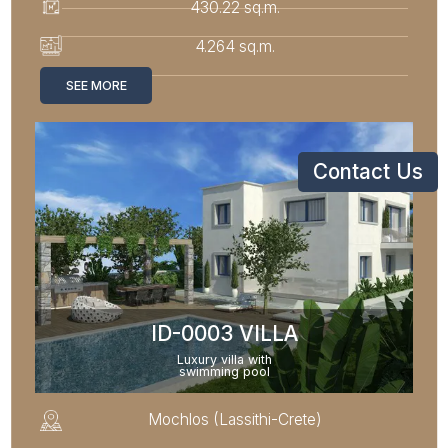
430.22 sq.m.
4.264 sq.m.
SEE MORE
Contact Us
ID-0003 VILLA
Luxury villa with
swimming pool
Mochlos (Lassithi-Crete)