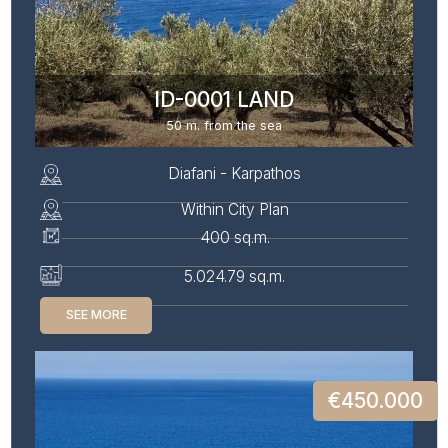
ID-0001 LAND
50 m. from the sea
Diafani - Karpathos
Within City Plan
400 sq.m.
5.024.79 sq.m.
SEE MORE
€450.000