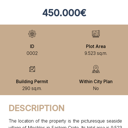
450.000€
ID
Plot Area
0002
9.523 sq.m.
Building Permit
Within City Plan
290 sq.m.
No
DESCRIPTION
The location of the property is the picturesque seaside
village of Mochlos in Eastern Crete. Its total area is 9.523