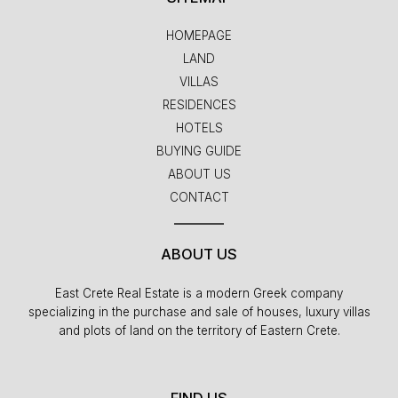
HOMEPAGE
LAND
VILLAS
RESIDENCES
HOTELS
BUYING GUIDE
ABOUT US
CONTACT
ABOUT US
East Crete Real Estate is a modern Greek company
specializing in the purchase and sale of houses, luxury villas
and plots of land on the territory of Eastern Crete.
FIND US