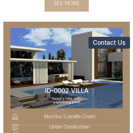
SEE MORE
Contact Us
ID-0002 VILLA
Luxury villa with
swimming pool
Mochlos (Lassithi-Crete)
Under Construction