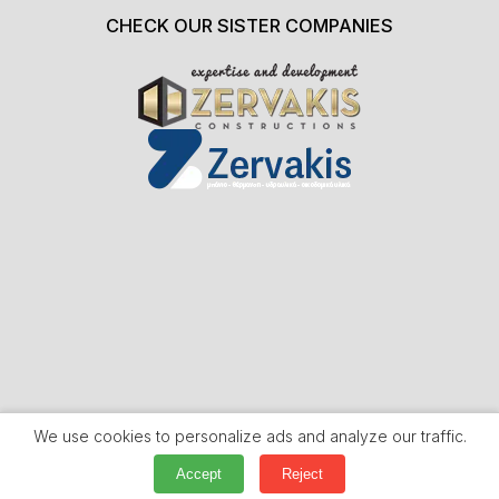
CHECK OUR SISTER COMPANIES
We use cookies to personalize ads and analyze our traffic.
Accept
Reject
WEBSITE HANDCRAFTED BY
WEB DYNAMIC