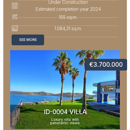
Under Construction
Estimated completion year 2024
155 sq.m.
1.084,31 sq.m.
SEE MORE
€3.700.000
ID-0004 VILLA
Luxury villa with
panoramic views