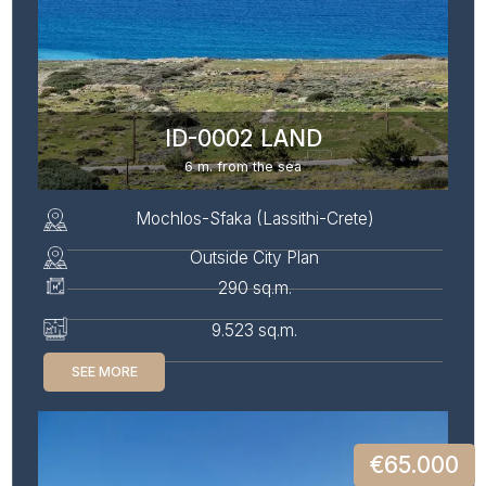
ID-0002 LAND
6 m. from the sea
Mochlos-Sfaka (Lassithi-Crete)
Outside City Plan
290 sq.m.
9.523 sq.m.
SEE MORE
€65.000