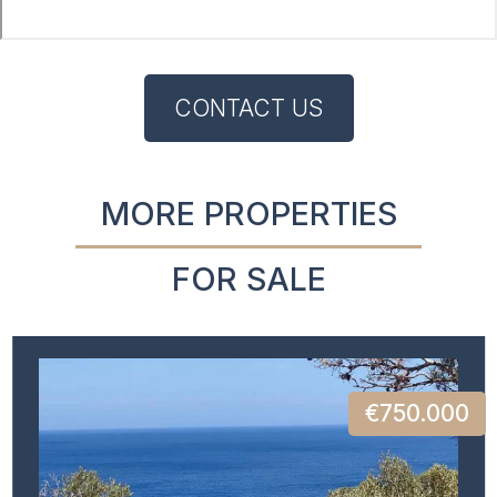
CONTACT US
MORE PROPERTIES
FOR SALE
€750.000